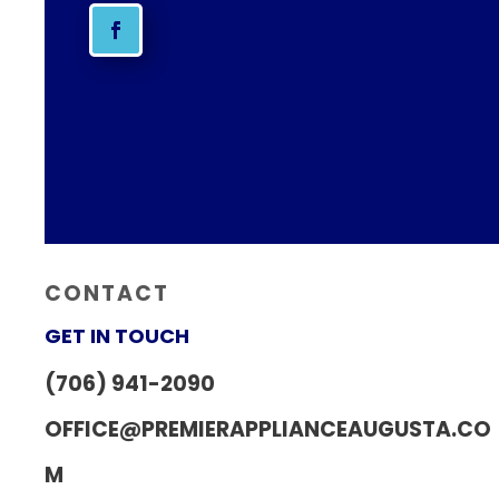
CONTACT
GET IN TOUCH
(706) 941-2090
OFFICE@PREMIERAPPLIANCEAUGUSTA.CO
M