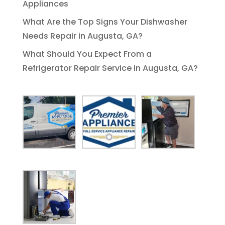
Appliances
What Are the Top Signs Your Dishwasher
Needs Repair in Augusta, GA?
What Should You Expect From a
Refrigerator Repair Service in Augusta, GA?