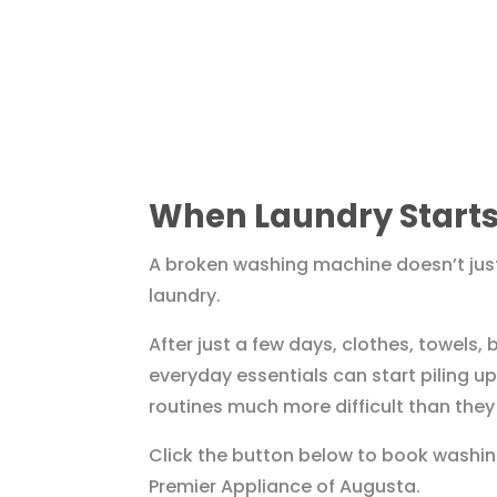
When Laundry Starts
A broken washing machine doesn’t just
laundry.
After just a few days, clothes, towels,
everyday essentials can start piling 
routines much more difficult than they
Click the button below to book washin
Premier Appliance of Augusta.