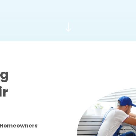
"
ng
ir
GA Homeowners