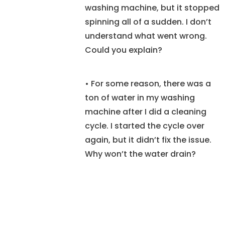
washing machine, but it stopped
spinning all of a sudden. I don’t
understand what went wrong.
Could you explain?
• For some reason, there was a
ton of water in my washing
machine after I did a cleaning
cycle. I started the cycle over
again, but it didn’t fix the issue.
Why won’t the water drain?