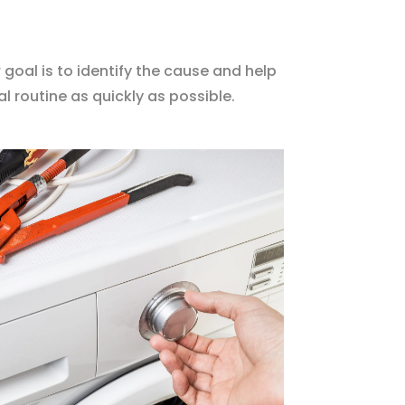
 goal is to identify the cause and help
l routine as quickly as possible.