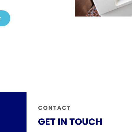
r
CONTACT
GET IN TOUCH