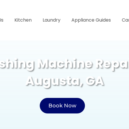
Us
Kitchen
Laundry
Appliance Guides
Ca
hing Machine Repai
Augusta, GA
Book Now