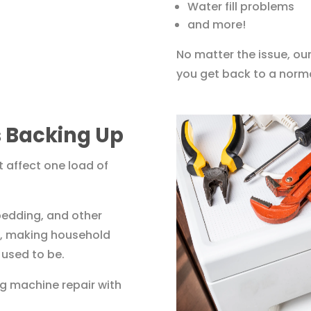
Water fill problems
and more!
No matter the issue, our
you get back to a norma
 Backing Up
 affect one load of
 bedding, and other
up, making household
 used to be.
g machine repair with