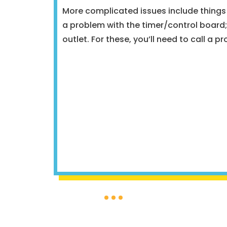
More complicated issues include things 
a problem with the timer/control board; 
outlet. For these, you’ll need to call a pr