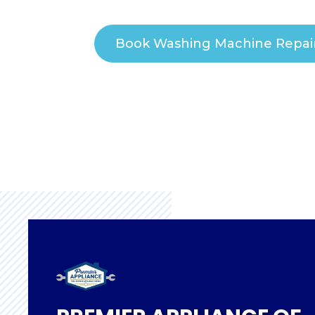
Book Washing Machine Repai