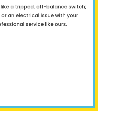
like a tripped, off-balance switch;
or an electrical issue with your
ofessional service like ours.