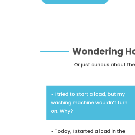
Wondering Ho
Or just curious about t
• I tried to start a load, but my
washing machine wouldn’t turn
on. Why?
• Today, I started a load in the