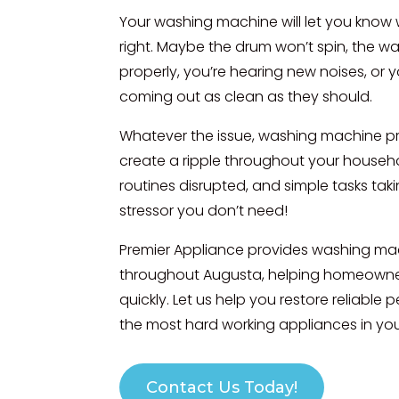
Your washing machine will let you know
right. Maybe the drum won’t spin, the wat
properly, you’re hearing new noises, or y
coming out as clean as they should.
Whatever the issue, washing machine p
create a ripple throughout your househol
routines disrupted, and simple tasks taki
stressor you don’t need!
Premier Appliance provides washing mac
throughout Augusta, helping homeown
quickly. Let us help you restore reliable
the most hard working appliances in yo
Contact Us Today!