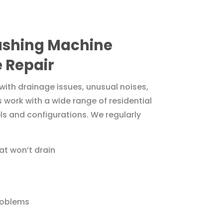
hing Machine
 Repair
with drainage issues, unusual noises,
s work with a wide range of residential
 and configurations. We regularly
t won’t drain
roblems