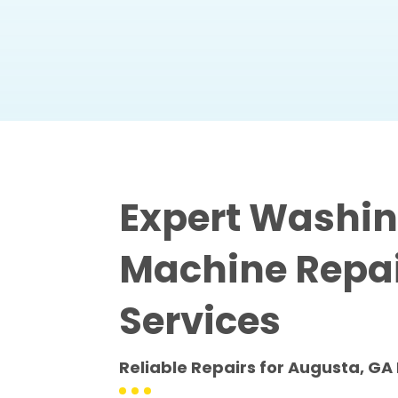
Expert Washi
Machine Repa
Services
Reliable Repairs for Augusta, 