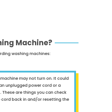
hing Machine?
arding washing machines:
 machine may not turn on. It could
s an unplugged power cord or a
et. These are things you can check
e cord back in and/or resetting the