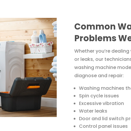
Common Was
Problems We
Whether you’re dealing 
or leaks, our technician
washing machine models
diagnose and repair:
Washing machines tha
Spin cycle issues
Excessive vibration
Water leaks
Door and lid switch p
Control panel issues