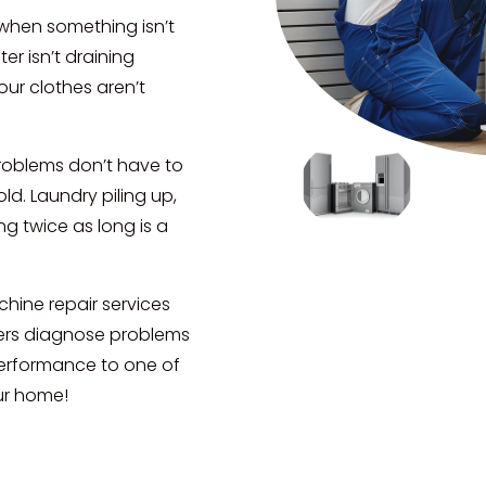
 when something isn’t
er isn’t draining
our clothes aren’t
roblems don’t have to
d. Laundry piling up,
ng twice as long is a
hine repair services
ers diagnose problems
 performance to one of
ur home!