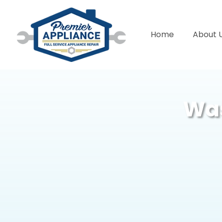
Home
About 
Was