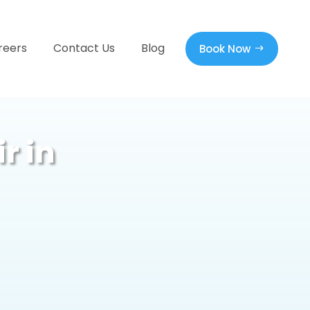
reers
Contact Us
Blog
Book Now
r in