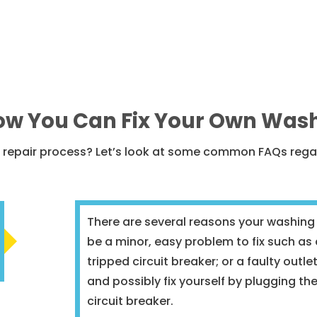
w You Can Fix Your Own Was
he repair process? Let’s look at some common FAQs reg
There are several reasons your washing
be a minor, easy problem to fix such a
tripped circuit breaker; or a faulty outl
and possibly fix yourself by plugging th
circuit breaker.