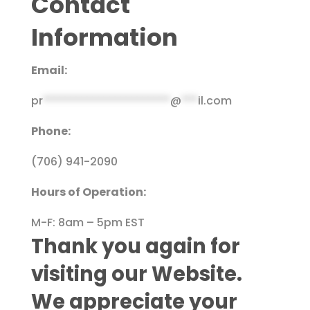
Contact
Information
Email:
pr
***********************
@
***
il.com
Phone:
(706) 941-2090
Hours of Operation:
M-F: 8am – 5pm EST
Thank you again for
visiting our Website.
We appreciate your