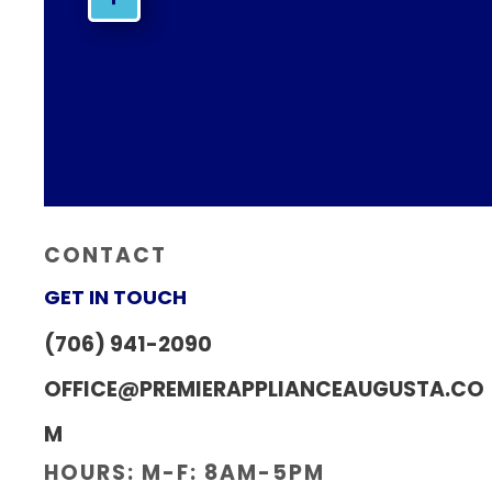
CONTACT
GET IN TOUCH
(706) 941-2090
OFFICE@PREMIERAPPLIANCEAUGUSTA.CO
M
HOURS: M-F: 8AM-5PM