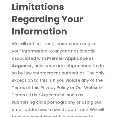
Limitations
Regarding Your
Information
We will not sell, rent, lease, share or give
your information to anyone not directly
associated with
Premier Appliance of
Augusta
, unless we are subpoenaed to do
so by law enforcement authorities. The only
exception to this is if you violate any of the
Terms of this Privacy Policy or Our Website
Terms Of Use Agreement, such as
submitting child pornography or using our
email addresses to send spam mail. We will
then do everything within our power to