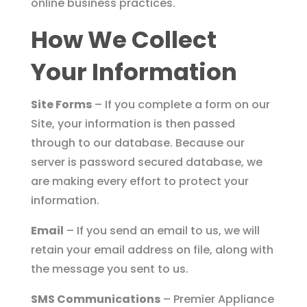
online business practices.
How We Collect
Your Information
Site Forms
– If you complete a form on our
Site, your information is then passed
through to our database. Because our
server is password secured database, we
are making every effort to protect your
information.
Email
– If you send an email to us, we will
retain your email address on file, along with
the message you sent to us.
SMS Communications
– Premier Appliance