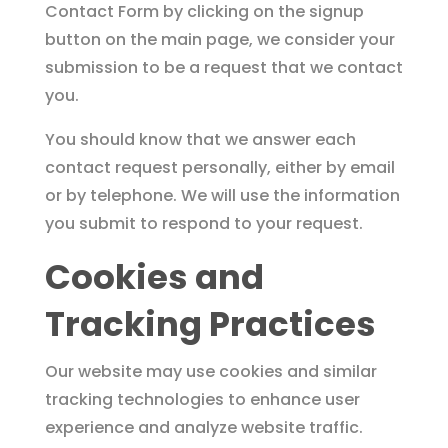
Contact Form by clicking on the signup
button on the main page, we consider your
submission to be a request that we contact
you.
You should know that we answer each
contact request personally, either by email
or by telephone. We will use the information
you submit to respond to your request.
Cookies and
Tracking Practices
Our website may use cookies and similar
tracking technologies to enhance user
experience and analyze website traffic.