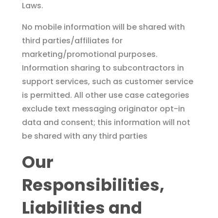
Laws.
No mobile information will be shared with
third parties/affiliates for
marketing/promotional purposes.
Information sharing to subcontractors in
support services, such as customer service
is permitted. All other use case categories
exclude text messaging originator opt-in
data and consent; this information will not
be shared with any third parties
Our
Responsibilities,
Liabilities and