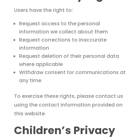
Users have the right to:
Request access to the personal
information we collect about them
Request corrections to inaccurate
information
Request deletion of their personal data
where applicable
Withdraw consent for communications at
any time
To exercise these rights, please contact us
using the contact information provided on
this website.
Children’s Privacy