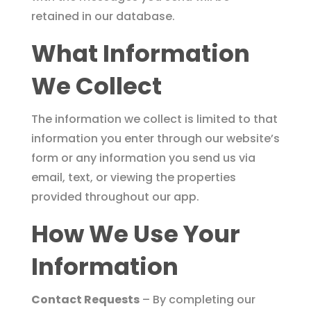
retained in our database.
What Information
We Collect
The information we collect is limited to that
information you enter through our website’s
form or any information you send us via
email, text, or viewing the properties
provided throughout our app.
How We Use Your
Information
Contact Requests
– By completing our