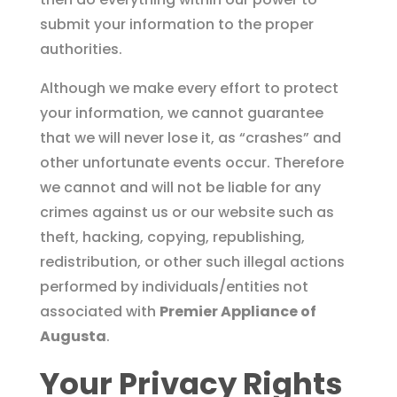
submit your information to the proper
authorities.
Although we make every effort to protect
your information, we cannot guarantee
that we will never lose it, as “crashes” and
other unfortunate events occur. Therefore
we cannot and will not be liable for any
crimes against us or our website such as
theft, hacking, copying, republishing,
redistribution, or other such illegal actions
performed by individuals/entities not
associated with
Premier Appliance of
Augusta
.
Your Privacy Rights