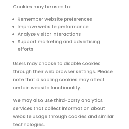
Cookies may be used to:
Remember website preferences
Improve website performance
Analyze visitor interactions
Support marketing and advertising
efforts
Users may choose to disable cookies
through their web browser settings. Please
note that disabling cookies may affect
certain website functionality.
We may also use third-party analytics
services that collect information about
website usage through cookies and similar
technologies.