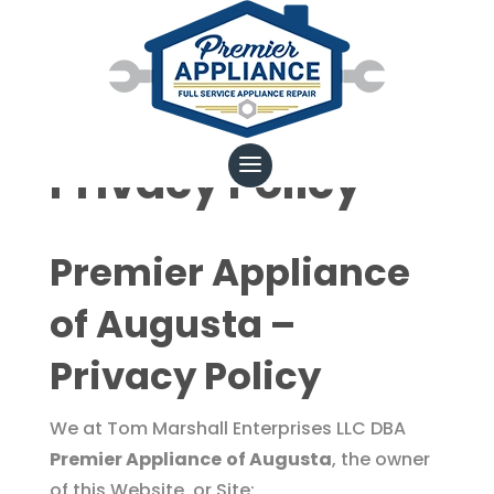
Privacy Policy
Premier Appliance
of Augusta –
Privacy Policy
We at Tom Marshall Enterprises LLC DBA
Premier Appliance
of Augusta
, the owner
of this Website, or Site: