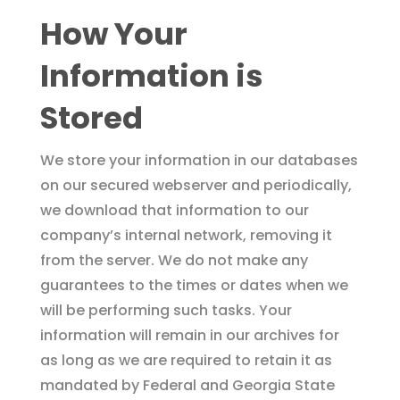
How Your
Information is
Stored
We store your information in our databases
on our secured webserver and periodically,
we download that information to our
company’s internal network, removing it
from the server. We do not make any
guarantees to the times or dates when we
will be performing such tasks. Your
information will remain in our archives for
as long as we are required to retain it as
mandated by Federal and Georgia State