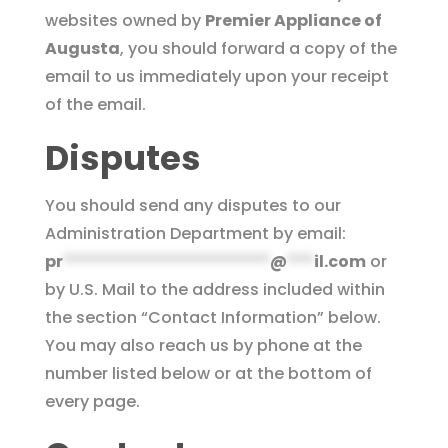
websites owned by
Premier Appliance of
Augusta
, you should forward a copy of the
email to us immediately upon your receipt
of the email.
Disputes
You should send any disputes to our
Administration Department by email:
pr
***********************
@
***
il.com
or
by U.S. Mail to the address included within
the section “Contact Information” below.
You may also reach us by phone at the
number listed below or at the bottom of
every page.