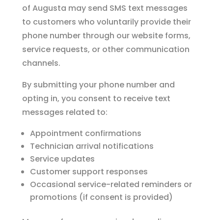
of Augusta may send SMS text messages
to customers who voluntarily provide their
phone number through our website forms,
service requests, or other communication
channels.
By submitting your phone number and
opting in, you consent to receive text
messages related to:
Appointment confirmations
Technician arrival notifications
Service updates
Customer support responses
Occasional service-related reminders or
promotions (if consent is provided)