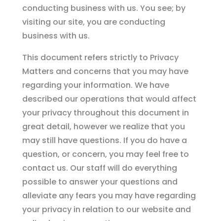
conducting business with us. You see; by
visiting our site, you are conducting
business with us.
This document refers strictly to Privacy
Matters and concerns that you may have
regarding your information. We have
described our operations that would affect
your privacy throughout this document in
great detail, however we realize that you
may still have questions. If you do have a
question, or concern, you may feel free to
contact us. Our staff will do everything
possible to answer your questions and
alleviate any fears you may have regarding
your privacy in relation to our website and