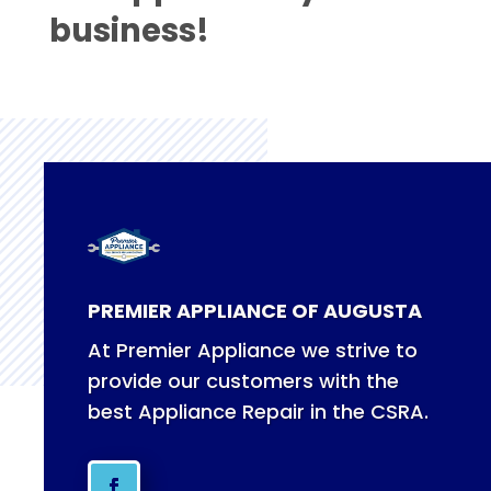
business!
PREMIER APPLIANCE OF AUGUSTA
At Premier Appliance we strive to
provide our customers with the
best Appliance Repair in the CSRA.