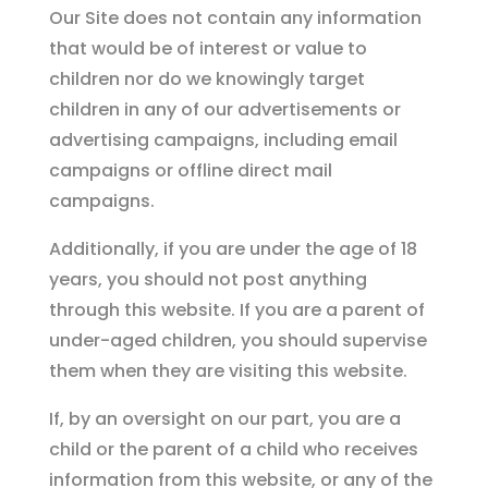
Our Site does not contain any information
that would be of interest or value to
children nor do we knowingly target
children in any of our advertisements or
advertising campaigns, including email
campaigns or offline direct mail
campaigns.
Additionally, if you are under the age of 18
years, you should not post anything
through this website. If you are a parent of
under-aged children, you should supervise
them when they are visiting this website.
If, by an oversight on our part, you are a
child or the parent of a child who receives
information from this website, or any of the