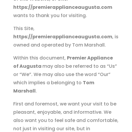
https://premierapplianceaugusta.com
wants to thank you for visiting.
This Site,
https://premierapplianceaugusta.com
, is
owned and operated by Tom Marshall.
Within this document,
Premier Appliance
of Augusta
may also be referred to as “Us”
or “We”. We may also use the word “Our”
which implies a belonging to
Tom
Marshall
.
First and foremost, we want your visit to be
pleasant, enjoyable, and informative. We
also want you to feel safe and comfortable,
not just in visiting our site, but in