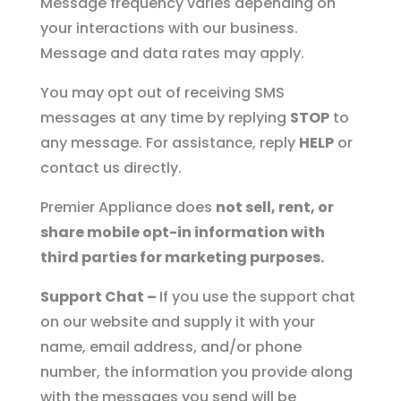
Message frequency varies depending on
your interactions with our business.
Message and data rates may apply.
You may opt out of receiving SMS
messages at any time by replying
STOP
to
any message. For assistance, reply
HELP
or
contact us directly.
Premier Appliance does
not sell, rent, or
share mobile opt-in information with
third parties for marketing purposes.
Support Chat –
If you use the support chat
on our website and supply it with your
name, email address, and/or phone
number, the information you provide along
with the messages you send will be