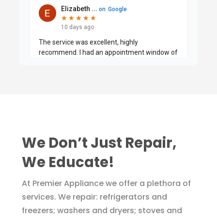
We Don’t Just Repair,
We Educate!
At Premier Appliance we offer a plethora of
services. We repair: refrigerators and
freezers; washers and dryers; stoves and