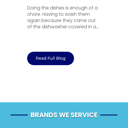
Doing the dishes is enough of a
A
chore. Having to wash them
a
se
again because they came out
ex
to
of the dishwasher covered in a...
c
Go
Read Full Blog
BRANDS WE SERVICE