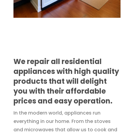
We repair all residential
appliances with high quality
products that will delight
you with their affordable
prices and easy operation.
In the modern world, appliances run
everything in our home. From the stoves
and microwaves that allow us to cook and