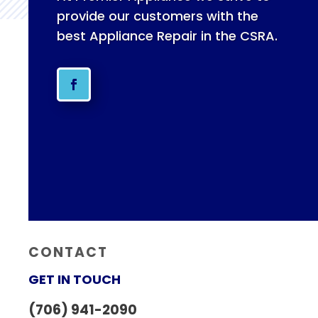
provide our customers with the
best Appliance Repair in the CSRA.
CONTACT
GET IN TOUCH
(706) 941-2090