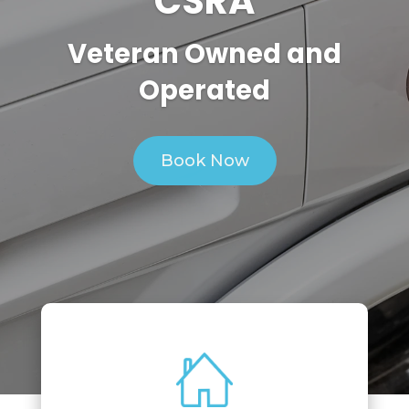
CSRA
Veteran Owned and
Operated
Book Now