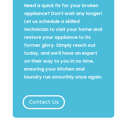
Need a quick fix for your broken
appliance? Don’t wait any longer!
Let us schedule a skilled
technician to visit your home and
restore your appliance to its
former glory. Simply reach out
today, and we’ll have an expert
on their way to you in no time,
ensuring your kitchen and
laundry run smoothly once again.
Contact Us