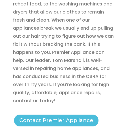
reheat food, to the washing machines and
dryers that allow our clothes to remain
fresh and clean. When one of our
appliances break we usually end up pulling
out our hair trying to figure out how we can
fix it without breaking the bank. If this
happens to you, Premier Appliance can
help. Our leader, Tom Marshall, is well-
versed in repairing home appliances, and
has conducted business in the CSRA for
over thirty years. If you’re looking for high
quality, affordable, appliance repairs,
contact us today!
Contact Premier Appliance