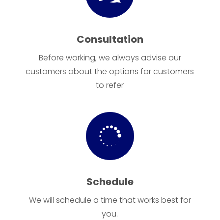
Consultation
Before working, we always advise our
customers about the options for customers
to refer

Schedule
We will schedule a time that works best for
you.