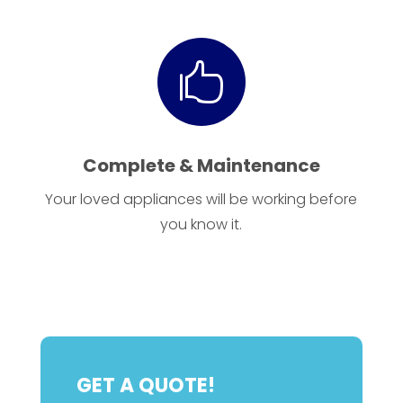

Complete & Maintenance
Your loved appliances will be working before
you know it.
GET A QUOTE!