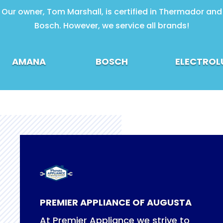
Our owner, Tom Marshall, is certified in Thermador and
Bosch. However, we service all brands!
AMANA
BOSCH
ELECTROL
PREMIER APPLIANCE OF AUGUSTA
At Premier Appliance we strive to