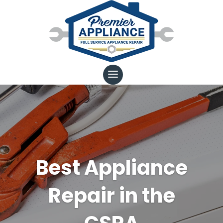
Best Appliance
Repair in the