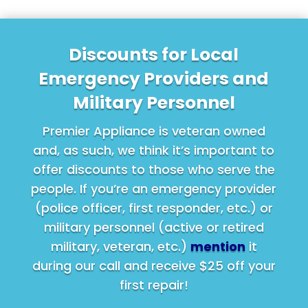
Discounts for Local
Emergency Providers and
Military Personnel
Premier Appliance is veteran owned
and, as such, we think it’s important to
offer discounts to those who serve the
people. If you’re an emergency provider
(police officer, first responder, etc.) or
military personnel (active or retired
military, veteran, etc.)
mention
it
during our call and receive $25 off your
first repair!