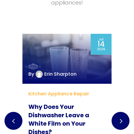
appliances!
ct
Jul
5
14
25
2026
By
Erin Sharpton
B
Kitchen Appliance Repair
G
Why Does Your
M
Dishwasher Leave a
H
White Film on Your
Y
Dishes?
S