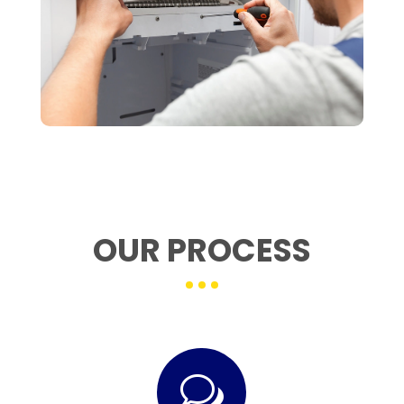
OUR PROCESS
w