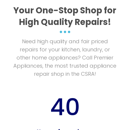
More Info
Your One-Stop Shop for
High Quality Repairs!
Need high quality and fair priced
repairs for your kitchen, laundry, or
other home appliances? Call Premier
Appliances, the most trusted appliance
repair shop in the CSRA!
40