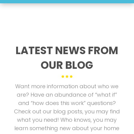
LATEST NEWS FROM
OUR BLOG
Want more information about who we
are? Have an abundance of “what if”
and “how does this work” questions?
Check out our blog posts, you may find
what you need! Who knows, you may
learn something new about your home