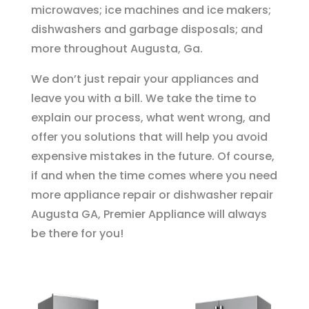
microwaves; ice machines and ice makers;
dishwashers and garbage disposals; and
more throughout Augusta, Ga.
We don’t just repair your appliances and
leave you with a bill. We take the time to
explain our process, what went wrong, and
offer you solutions that will help you avoid
expensive mistakes in the future. Of course,
if and when the time comes where you need
more appliance repair or dishwasher repair
Augusta GA, Premier Appliance will always
be there for you!