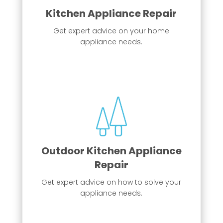
Kitchen Appliance Repair
Get expert advice on your home
appliance needs.
Kitchen Appliance Repair
From ranges, refrigerators, dishwashers,
Outdoor Kitchen Appliance
and more!
Repair
More Info
Get expert advice on how to solve your
appliance needs.