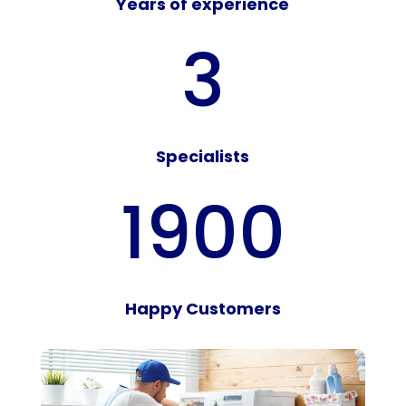
Years of experience
3
Specialists
1900
Happy Customers