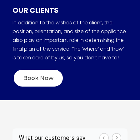
OUR CLIENTS
In addition to the wishes of the client, the
position, orientation, and size of the appliance
also play an important role in determining the
final plan of the service. The ‘where’ and ‘how’
is taken care of by us, so you don’t have to!
Book Now