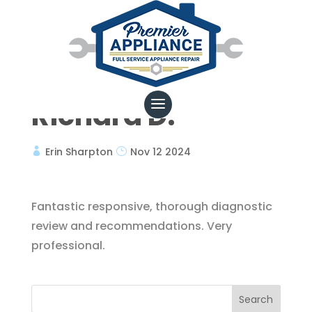
Richard D.
Erin Sharpton
Nov 12 2024
Fantastic responsive, thorough diagnostic
review and recommendations. Very
professional.