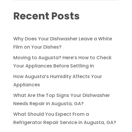
Recent Posts
Why Does Your Dishwasher Leave a White
Film on Your Dishes?
Moving to Augusta? Here’s How to Check
Your Appliances Before Settling In
How Augusta’s Humidity Affects Your
Appliances
What Are the Top Signs Your Dishwasher
Needs Repair in Augusta, GA?
What Should You Expect From a
Refrigerator Repair Service in Augusta, GA?