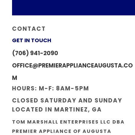
CONTACT
GET IN TOUCH
(706) 941-2090
OFFICE@PREMIERAPPLIANCEAUGUSTA.CO
M
HOURS: M-F: 8AM-5PM
CLOSED SATURDAY AND SUNDAY
LOCATED IN MARTINEZ, GA
TOM MARSHALL ENTERPRISES LLC DBA
PREMIER APPLIANCE OF AUGUSTA