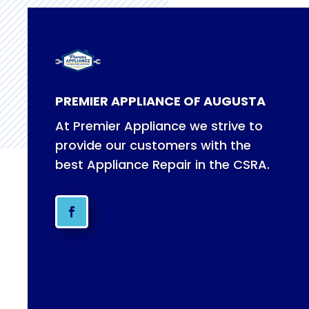
PREMIER APPLIANCE OF AUGUSTA
At Premier Appliance we strive to
provide our customers with the
best Appliance Repair in the CSRA.