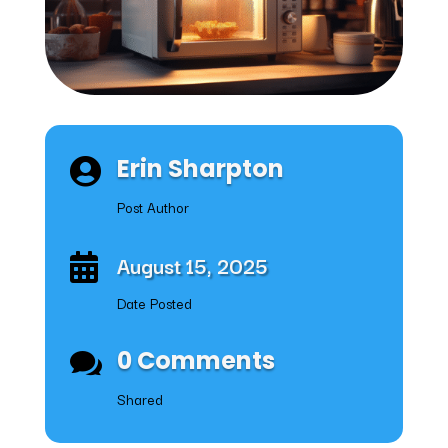
Erin Sharpton

Post Author
August 15, 2025

Date Posted
0 Comments

Shared