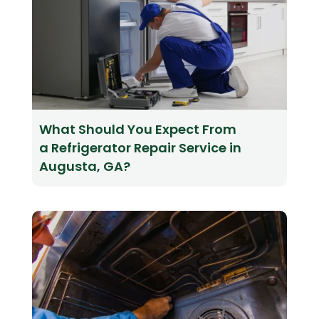
What Should You Expect From
a Refrigerator Repair Service in
Augusta, GA?