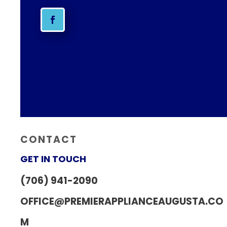
CONTACT
GET IN TOUCH
(706) 941-2090
OFFICE@PREMIERAPPLIANCEAUGUSTA.CO
M