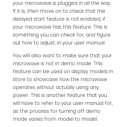
your microwave is plugged in all the way.
If it is, then move on to check that the
delayed start feature is
not
enabled, if
your microwave has this feature. This is
something you can check for, and figure
out how to adjust, in your user manual.
You will also want to make sure that your
microwave is not in demo mode. This
feature can be used on display models in
store to showcase how the microwave
operates without actually using any
power. This is another feature that you
will have to refer to your user manual for,
as the process for turning off demo
mode varies from model to model.