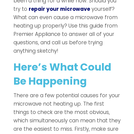
been a thing for a while now. Should you
try to
repair your microwave
yourself?
What can even cause a microwave from
heating up properly? Use this guide from
Premier Appliance to answer all of your
questions, and call us before trying
anything sketchy!
Here’s What Could
Be Happening
There are a few potential causes for your
microwave not heating up. The first
things to check are the most obvious,
which simultaneously can mean that they
are the easiest to miss. Firstly, make sure