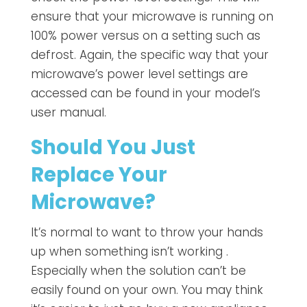
ensure that your microwave is running on
100% power versus on a setting such as
defrost. Again, the specific way that your
microwave’s power level settings are
accessed can be found in your model’s
user manual.
Should You Just
Replace Your
Microwave?
It’s normal to want to throw your hands
up when something isn’t working .
Especially when the solution can’t be
easily found on your own. You may think