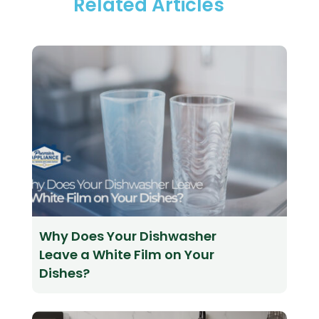
Related Articles
Why Does Your Dishwasher
Leave a White Film on Your
Dishes?