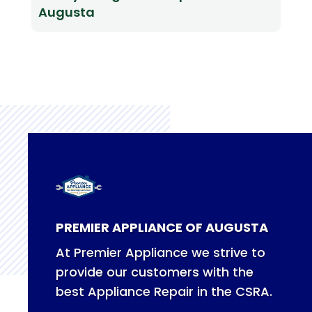
Augusta
PREMIER APPLIANCE OF AUGUSTA
At Premier Appliance we strive to
provide our customers with the
best Appliance Repair in the CSRA.