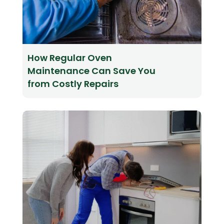
How Regular Oven
Maintenance Can Save You
from Costly Repairs