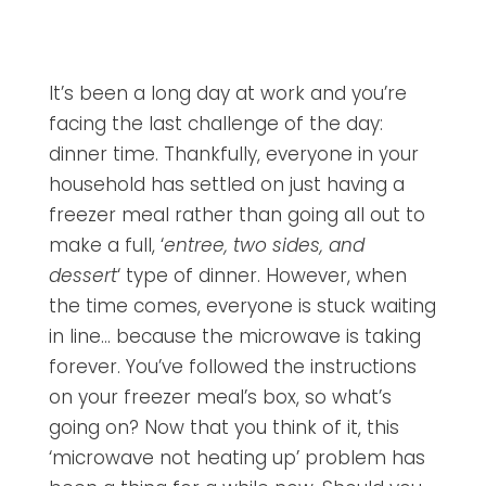
It’s been a long day at work and you’re
facing the last challenge of the day:
dinner time. Thankfully, everyone in your
household has settled on just having a
freezer meal rather than going all out to
make a full, ‘
entree, two sides, and
dessert
‘ type of dinner. However, when
the time comes, everyone is stuck waiting
in line… because the microwave is taking
forever. You’ve followed the instructions
on your freezer meal’s box, so what’s
going on? Now that you think of it, this
‘microwave not heating up’ problem has