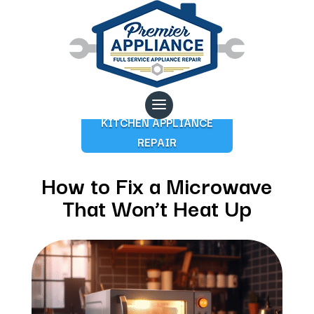
KITCHEN APPLIANCE
REPAIR
How to Fix a Microwave
That Won’t Heat Up