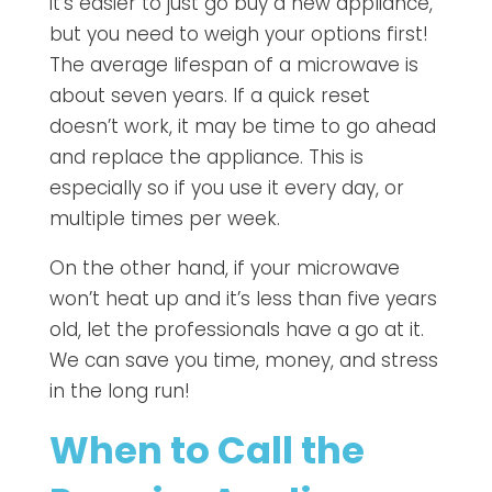
it’s easier to just go buy a new appliance,
but you need to weigh your options first!
The average lifespan of a microwave is
about seven years. If a quick reset
doesn’t work, it may be time to go ahead
and replace the appliance. This is
especially so if you use it every day, or
multiple times per week.
On the other hand, if your microwave
won’t heat up and it’s less than five years
old, let the professionals have a go at it.
We can save you time, money, and stress
in the long run!
When to Call the