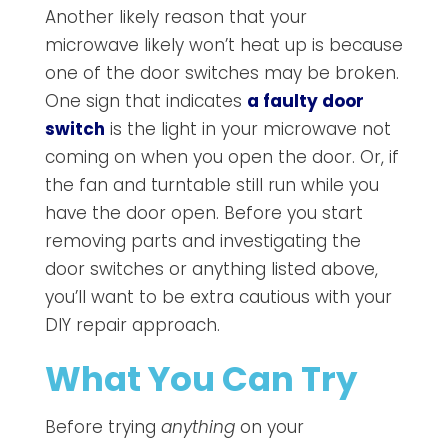
Another likely reason that your
microwave likely won’t heat up is because
one of the door switches may be broken.
One sign that indicates
a faulty door
switch
is the light in your microwave not
coming on when you open the door. Or, if
the fan and turntable still run while you
have the door open. Before you start
removing parts and investigating the
door switches or anything listed above,
you’ll want to be extra cautious with your
DIY repair approach.
What You Can Try
Before trying
anything
on your