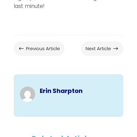
last minute!
Previous Article
Next Article
#
$
Erin Sharpton