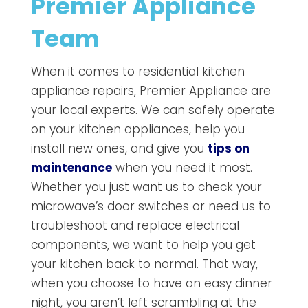
Premier Appliance
Team
When it comes to residential kitchen
appliance repairs, Premier Appliance are
your local experts. We can safely operate
on your kitchen appliances, help you
install new ones, and give you
tips on
maintenance
when you need it most.
Whether you just want us to check your
microwave’s door switches or need us to
troubleshoot and replace electrical
components, we want to help you get
your kitchen back to normal. That way,
when you choose to have an easy dinner
night, you aren’t left scrambling at the