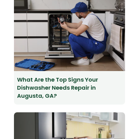
What Are the Top Signs Your
Dishwasher Needs Repair in
Augusta, GA?