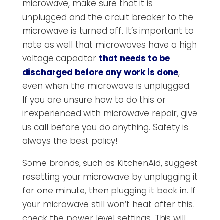
microwave, make sure that it is
unplugged and the circuit breaker to the
microwave is turned off. It’s important to
note as well that microwaves have a high
voltage capacitor
that needs to be
discharged before any work is done
,
even when the microwave is unplugged.
If you are unsure how to do this or
inexperienced with microwave repair, give
us call before you do anything. Safety is
always the best policy!
Some brands, such as KitchenAid, suggest
resetting your microwave by unplugging it
for one minute, then plugging it back in. If
your microwave still won’t heat after this,
check the power level settings. This will