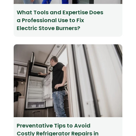
What Tools and Expertise Does
a Professional Use to Fix
Electric Stove Burners?
Preventative Tips to Avoid
Costly Refrigerator Repairs in