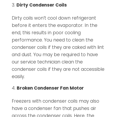
Dirty Condenser Coils
Dirty coils won’t cool down refrigerant
before it enters the evaporator. In the
end, this results in poor cooling
performance. You need to clean the
condenser coils if they are caked with lint
and dust. You may be required to have
our service technician clean the
condenser coils if they are not accessible
easily.
Broken Condenser Fan Motor
Freezers with condenser coils may also
have a condenser fan that pushes air
across the condenser coils. Here, the