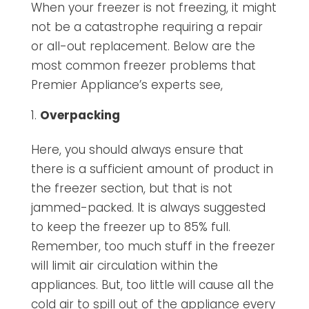
When your freezer is not freezing, it might
not be a catastrophe requiring a repair
or all-out replacement. Below are the
most common freezer problems that
Premier Appliance’s experts see,
Overpacking
Here, you should always ensure that
there is a sufficient amount of product in
the freezer section, but that is not
jammed-packed. It is always suggested
to keep the freezer up to 85% full.
Remember, too much stuff in the freezer
will limit air circulation within the
appliances. But, too little will cause all the
cold air to spill out of the appliance every