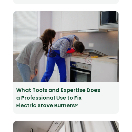
What Tools and Expertise Does
a Professional Use to Fix
Electric Stove Burners?