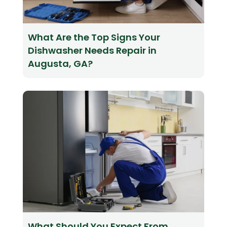
What Are the Top Signs Your
Dishwasher Needs Repair in
Augusta, GA?
What Should You Expect From