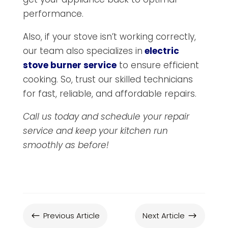
performance.
Also, if your stove isn’t working correctly,
our team also specializes in
electric
stove burner service
to ensure efficient
cooking. So, trust our skilled technicians
for fast, reliable, and affordable repairs.
Call us today and schedule your repair
service and keep your kitchen run
smoothly as before!
Previous Article
Next Article
#
$