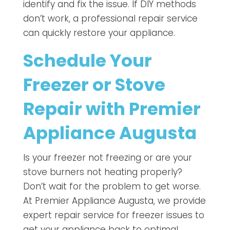
identify and fix the issue. If DIY methods
don’t work, a professional repair service
can quickly restore your appliance.
Schedule Your
Freezer or Stove
Repair with Premier
Appliance Augusta
Is your freezer not freezing or are your
stove burners not heating properly?
Don’t wait for the problem to get worse.
At Premier Appliance Augusta, we provide
expert repair service for freezer issues to
get your appliance back to optimal