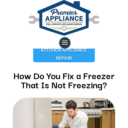
KITCHEN APPLIANCE
REPAIR
How Do You Fix a Freezer
That Is Not Freezing?