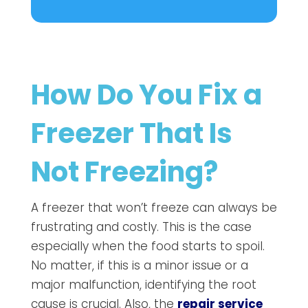
How Do You Fix a
Freezer That Is
Not Freezing?
A freezer that won’t freeze can always be
frustrating and costly. This is the case
especially when the food starts to spoil.
No matter, if this is a minor issue or a
major malfunction, identifying the root
cause is crucial. Also, the
repair service