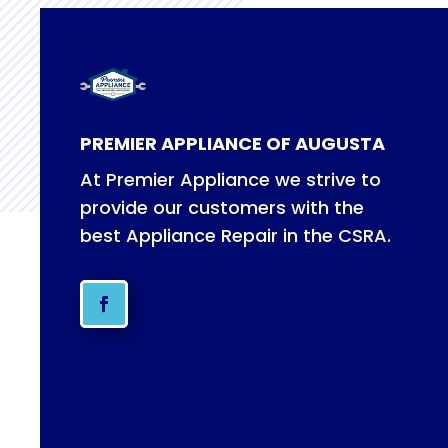
PREMIER APPLIANCE OF AUGUSTA
At Premier Appliance we strive to
provide our customers with the
best Appliance Repair in the CSRA.