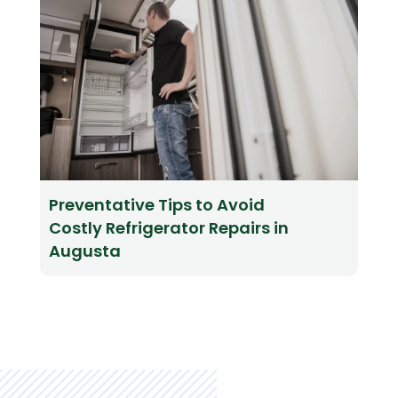
Preventative Tips to Avoid
Costly Refrigerator Repairs in
Augusta