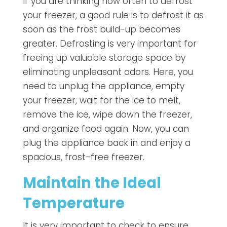
If you are thinking how often to defrost
your freezer, a good rule is to defrost it as
soon as the frost build-up becomes
greater. Defrosting is very important for
freeing up valuable storage space by
eliminating unpleasant odors. Here, you
need to unplug the appliance, empty
your freezer, wait for the ice to melt,
remove the ice, wipe down the freezer,
and organize food again. Now, you can
plug the appliance back in and enjoy a
spacious, frost-free freezer.
Maintain the Ideal
Temperature
It is very important to check to ensure