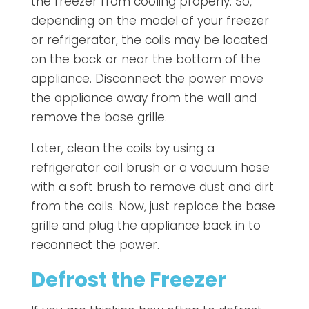
the freezer from cooling properly. So,
depending on the model of your freezer
or refrigerator, the coils may be located
on the back or near the bottom of the
appliance. Disconnect the power move
the appliance away from the wall and
remove the base grille.
Later, clean the coils by using a
refrigerator coil brush or a vacuum hose
with a soft brush to remove dust and dirt
from the coils. Now, just replace the base
grille and plug the appliance back in to
reconnect the power.
Defrost the Freezer