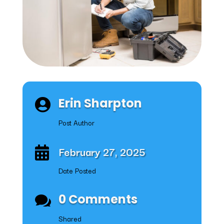
Erin Sharpton

Post Author
February 27, 2025

Date Posted
0 Comments

Shared