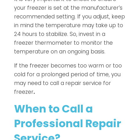
your freezer is set at the manufacturer’s
recommended setting. If you adjust, keep
in mind the temperature may take up to
24 hours to stabilize. So, invest in a
freezer thermometer to monitor the
temperature on an ongoing basis.
If the freezer becomes too warm or too
cold for a prolonged period of time, you
may need to call a
repair service for
freezer
.
When to Call a
Professional Repair
Service?