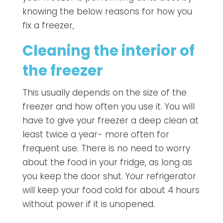
knowing the below reasons for how you
fix a freezer,
Cleaning the interior of
the freezer
This usually depends on the size of the
freezer and how often you use it. You will
have to give your freezer a deep clean at
least twice a year- more often for
frequent use. There is no need to worry
about the food in your fridge, as long as
you keep the door shut. Your refrigerator
will keep your food cold for about 4 hours
without power if it is unopened.