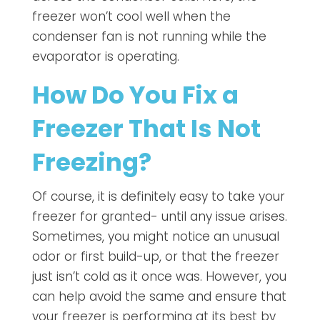
freezer won’t cool well when the
condenser fan is not running while the
evaporator is operating.
How Do You Fix a
Freezer That Is Not
Freezing?
Of course, it is definitely easy to take your
freezer for granted- until any issue arises.
Sometimes, you might notice an unusual
odor or first build-up, or that the freezer
just isn’t cold as it once was. However, you
can help avoid the same and ensure that
your freezer is performing at its best by