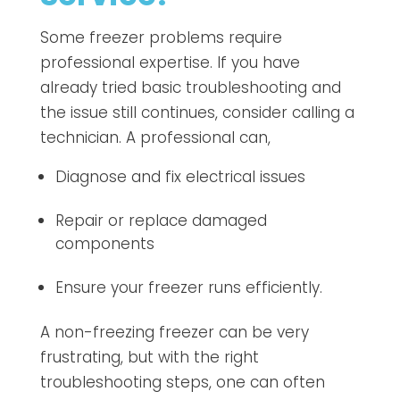
Some freezer problems require
professional expertise. If you have
already tried basic troubleshooting and
the issue still continues, consider calling a
technician. A professional can,
Diagnose and fix electrical issues
Repair or replace damaged
components
Ensure your freezer runs efficiently.
A non-freezing freezer can be very
frustrating, but with the right
troubleshooting steps, one can often