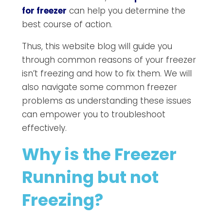
for freezer
can help you determine the
best course of action.
Thus, this website blog will guide you
through common reasons of your freezer
isn’t freezing and how to fix them. We will
also navigate some common freezer
problems as understanding these issues
can empower you to troubleshoot
effectively.
Why is the Freezer
Running but not
Freezing?