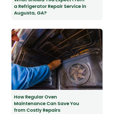
a Refrigerator Repair Service in
Augusta, GA?
How Regular Oven
Maintenance Can Save You
from Costly Repairs