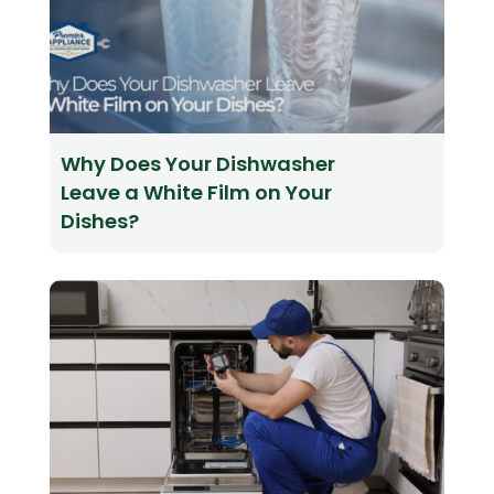
Why Does Your Dishwasher
Leave a White Film on Your
Dishes?