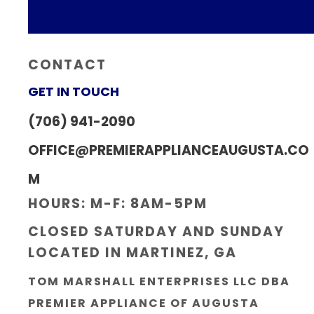
CONTACT
GET IN TOUCH
(706) 941-2090
OFFICE@PREMIERAPPLIANCEAUGUSTA.CO
M
HOURS: M-F: 8AM-5PM
CLOSED SATURDAY AND SUNDAY
LOCATED IN MARTINEZ, GA
TOM MARSHALL ENTERPRISES LLC DBA
PREMIER APPLIANCE OF AUGUSTA