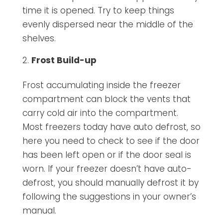
time it is opened. Try to keep things
evenly dispersed near the middle of the
shelves.
Frost Build-up
Frost accumulating inside the freezer
compartment can block the vents that
carry cold air into the compartment.
Most freezers today have auto defrost, so
here you need to check to see if the door
has been left open or if the door seal is
worn. If your freezer doesn’t have auto-
defrost, you should manually defrost it by
following the suggestions in your owner’s
manual.