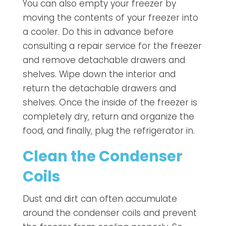
You can also empty your freezer by
moving the contents of your freezer into
a cooler. Do this in advance before
consulting a repair service for the freezer
and remove detachable drawers and
shelves. Wipe down the interior and
return the detachable drawers and
shelves. Once the inside of the freezer is
completely dry, return and organize the
food, and finally, plug the refrigerator in.
Clean the Condenser
Coils
Dust and dirt can often accumulate
around the condenser coils and prevent