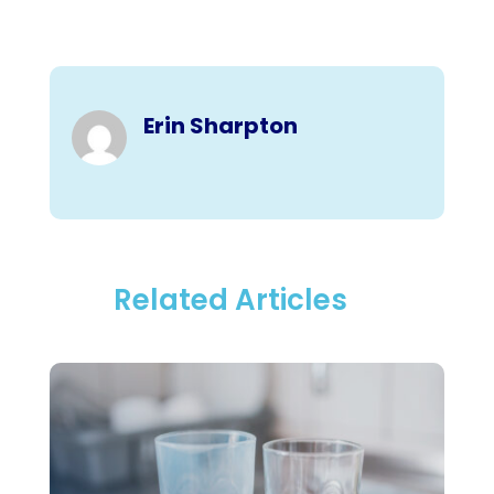
Erin Sharpton
Related Articles